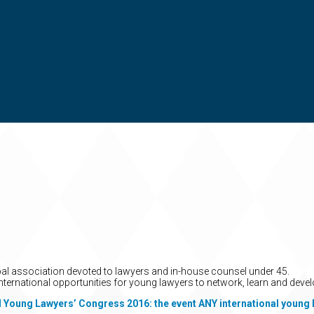
obal association devoted to lawyers and in-house counsel under 45.
nternational opportunities for young lawyers to network, learn and devel
l Young Lawyers’ Congress 2016: the event ANY international young 