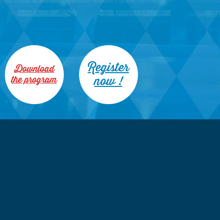
Register
Download
now !
the program