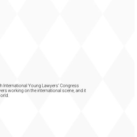
54th International Young Lawyers’ Congress
ers working on the international scene, and it
orld.