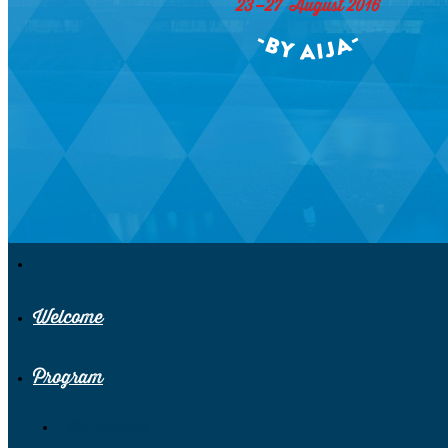
Welcome
Program
Pre-Congress