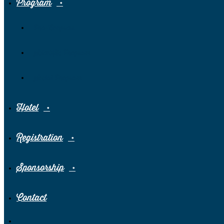
Program
Pre-Congress
Scientific Program
Social Program
Hotel
Registration
Sponsorship
Contact