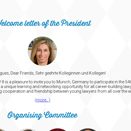
elcome letter of the President
gues, Dear Friends, Sehr geehrte Kolleginnen und Kollegen!
t is a pleasure to invite you to Munich, Germany to participate in the 
a unique learning and networking opportunity for all career-building lawy
ng cooperation and friendship between young lawyers from all over the w
(more…)
Organising Committee