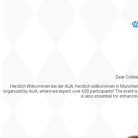
W
Dear Collea
Herzlich Wilkommen bei der AIJA, herzlich willkommen in München! I
organized by AIJA, where we expect over 600 participants! The event is 
is also essential for enhanci