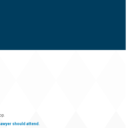
op.
lawyer should attend.