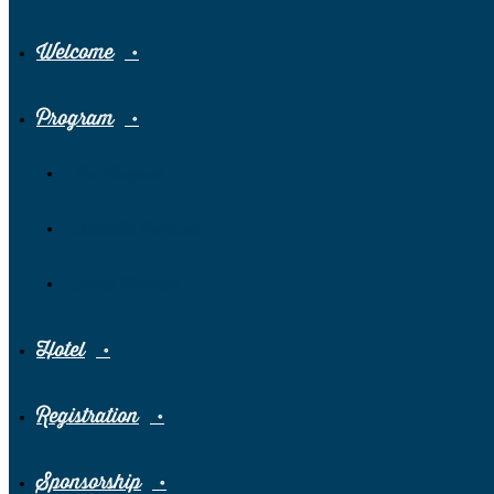
Welcome
Program
Pre-Congress
Scientific Program
Social Program
Hotel
Registration
Sponsorship