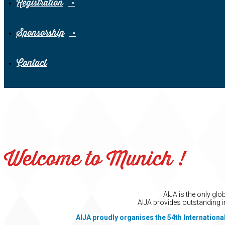
Registration
Sponsorship
Contact
Welcome to Munich !
AIJA is the only gl
AIJA provides outstanding i
AIJA proudly organises the 54th Internationa