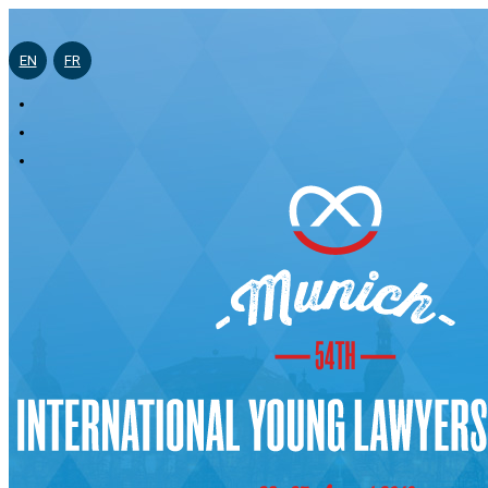
EN
FR