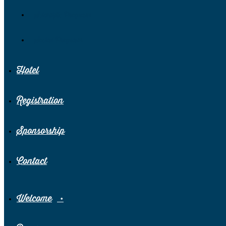
Scientific Program
Social Program
Hotel
Registration
Sponsorship
Contact
Welcome