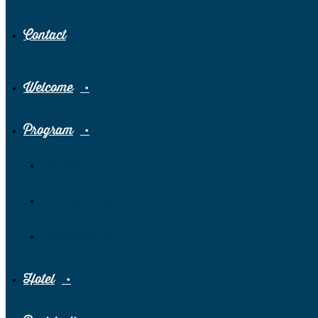
Contact
Welcome
Program
Pre-Congress
Scientific Program
Social Program
Hotel