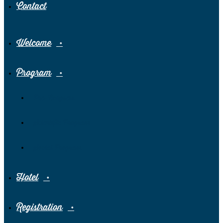
Contact
Welcome
Program
Pre-Congress
Scientific Program
Social Program
Hotel
Registration