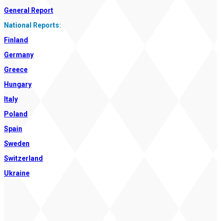
General Report
National Reports:
Finland
Germany
Greece
Hungary
Italy
Poland
Spain
Sweden
Switzerland
Ukraine