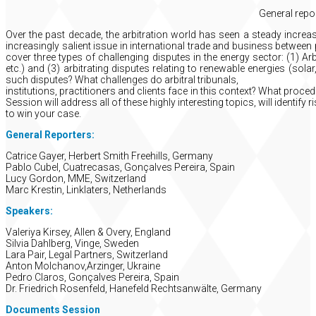
General repo
Over the past decade, the arbitration world has seen a steady incre
increasingly salient issue in international trade and business between 
cover three types of challenging disputes in the energy sector: (1) Arb
etc.) and (3) arbitrating disputes relating to renewable energies (solar
such disputes? What challenges do arbitral tribunals,
institutions, practitioners and clients face in this context? What proc
Session will address all of these highly interesting topics, will identif
to win your case.
General Reporters:
Catrice Gayer, Herbert Smith Freehills, Germany
Pablo Cubel, Cuatrecasas, Gonçalves Pereira, Spain
Lucy Gordon, MME, Switzerland
Marc Krestin, Linklaters, Netherlands
Speakers:
Valeriya Kirsey, Allen & Overy, England
Silvia Dahlberg, Vinge, Sweden
Lara Pair, Legal Partners, Switzerland
Anton Molchanov,Arzinger, Ukraine
Pedro Claros, Gonçalves Pereira, Spain
Dr. Friedrich Rosenfeld, Hanefeld Rechtsanwälte, Germany
Documents Session