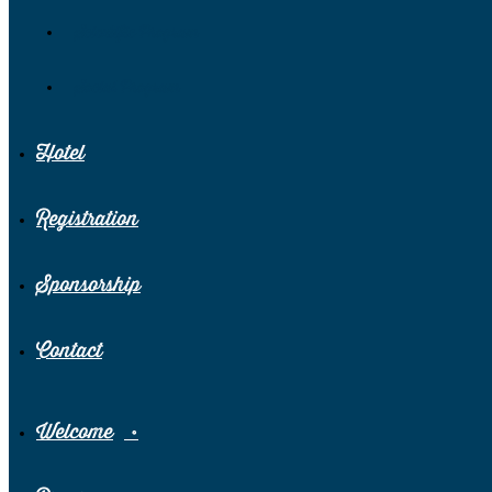
Scientific Program
Social Program
Hotel
Registration
Sponsorship
Contact
Welcome