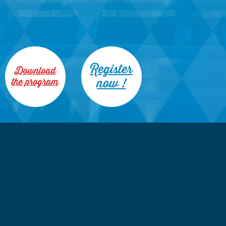
Register
Download
now !
the program