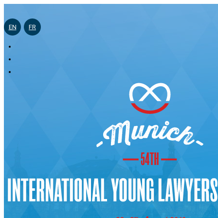
EN
FR