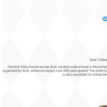
W
Dear Collea
Herzlich Wilkommen bei der AIJA, herzlich willkommen in München! I
organized by AIJA, where we expect over 600 participants! The event is 
is also essential for enhanci