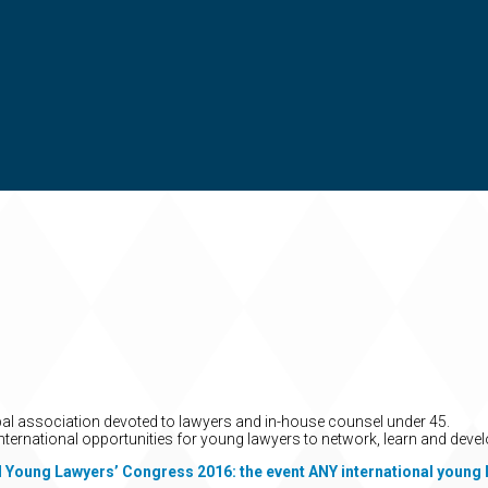
obal association devoted to lawyers and in-house counsel under 45.
nternational opportunities for young lawyers to network, learn and devel
l Young Lawyers’ Congress 2016: the event ANY international young 