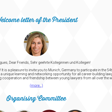
elcome letter of the President
gues, Dear Friends, Sehr geehrte Kolleginnen und Kollegen!
t is a pleasure to invite you to Munich, Germany to participate in the 
a unique learning and networking opportunity for all career-building lawy
ng cooperation and friendship between young lawyers from all over the w
(more…)
Organising Committee