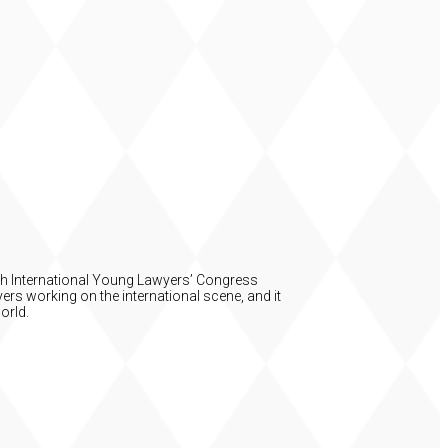
54th International Young Lawyers’ Congress
ers working on the international scene, and it
orld.