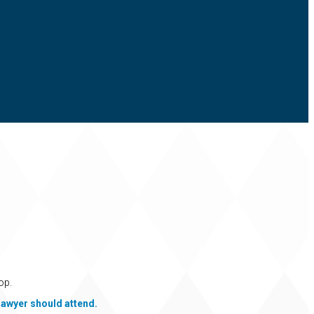
op.
lawyer should attend.