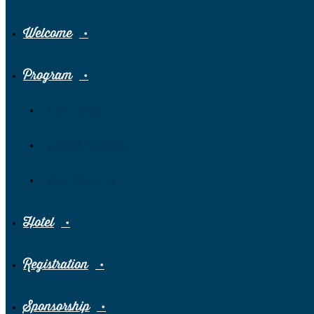
Welcome
Program
Pre-Congress
Scientific Program
Social Program
Hotel
Registration
Sponsorship