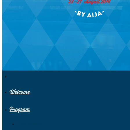
Welcome
Program
Pre-Congress