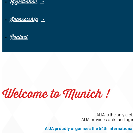
Registration
Sponsorship
Contact
Welcome to Munich !
AIJA is the only gl
AIJA provides outstanding i
AIJA proudly organises the 54th Internationa