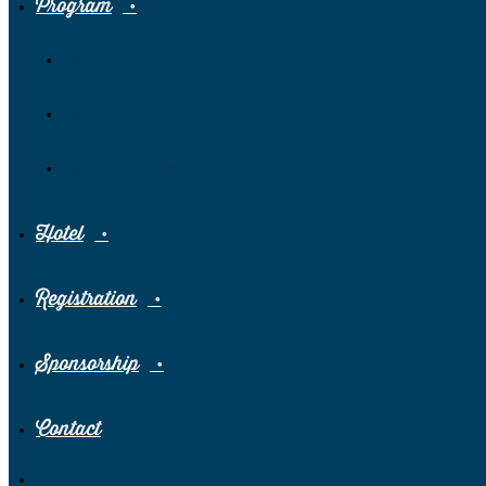
Program
Pre-Congress
Scientific Program
Social Program
Hotel
Registration
Sponsorship
Contact