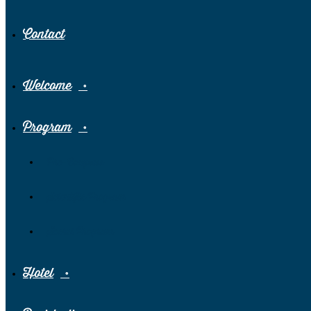
Contact
Welcome
Program
Pre-Congress
Scientific Program
Social Program
Hotel